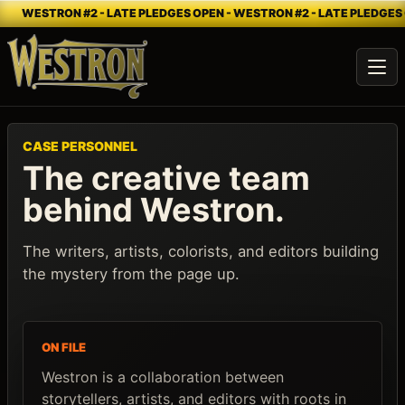
WESTRON #2 - LATE PLEDGES OPEN - WESTRON #2 - LATE PLEDGES 
Ope
CASE PERSONNEL
The creative team
behind Westron.
The writers, artists, colorists, and editors building
the mystery from the page up.
ON FILE
Westron is a collaboration between
storytellers, artists, and editors with roots in