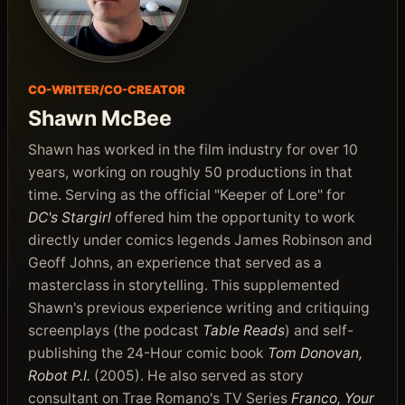
CO-WRITER/CO-CREATOR
Shawn McBee
Shawn has worked in the film industry for over 10
years, working on roughly 50 productions in that
time. Serving as the official "Keeper of Lore" for
DC's Stargirl
offered him the opportunity to work
directly under comics legends James Robinson and
Geoff Johns, an experience that served as a
masterclass in storytelling. This supplemented
Shawn's previous experience writing and critiquing
screenplays (the podcast
Table Reads
) and self-
publishing the 24-Hour comic book
Tom Donovan,
Robot P.I.
(2005). He also served as story
consultant on Trae Romano's TV Series
Franco, Your