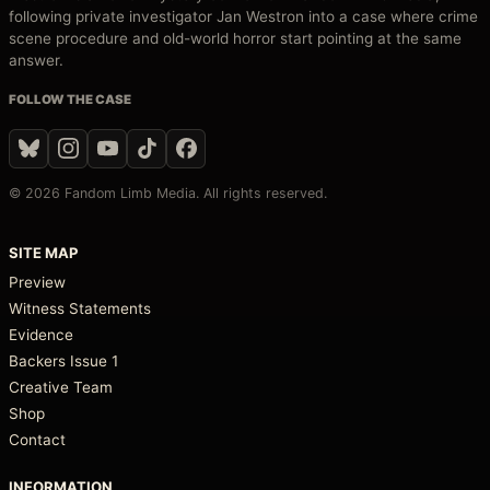
following private investigator Jan Westron into a case where crime
scene procedure and old-world horror start pointing at the same
answer.
FOLLOW THE CASE
© 2026 Fandom Limb Media. All rights reserved.
SITE MAP
Preview
Witness Statements
Evidence
Backers Issue 1
Creative Team
Shop
Contact
INFORMATION