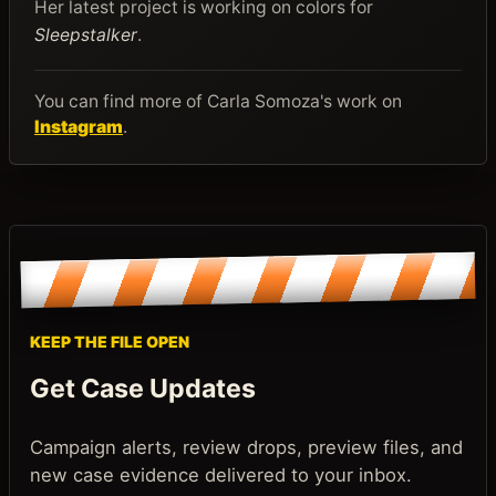
Her latest project is working on colors for
Sleepstalker
.
You can find more of Carla Somoza's work on
Instagram
.
KEEP THE FILE OPEN
Get Case Updates
Campaign alerts, review drops, preview files, and
new case evidence delivered to your inbox.