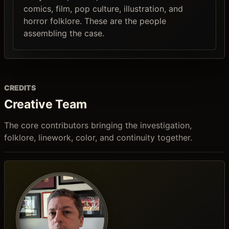
comics, film, pop culture, illustration, and
horror folklore. These are the people
assembling the case.
CREDITS
Creative Team
The core contributors bringing the investigation,
folklore, linework, color, and continuity together.