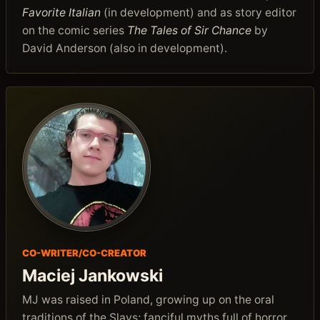
Favorite Italian
(in development) and as story editor
on the comic series
The Tales of Sir Chance
by
David Anderson (also in development).
CO-WRITER/CO-CREATOR
Maciej Jankowski
MJ was raised in Poland, growing up on the oral
traditions of the Slavs; fanciful myths full of horror