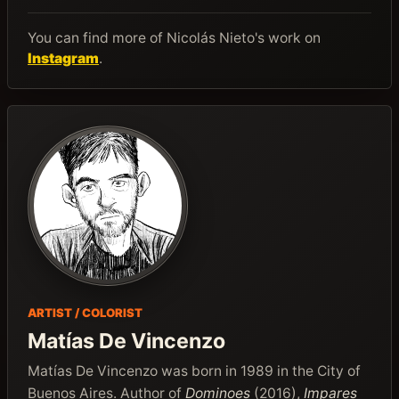
You can find more of Nicolás Nieto's work on
Instagram
.
ARTIST / COLORIST
Matías De Vincenzo
Matías De Vincenzo was born in 1989 in the City of
Buenos Aires. Author of
Dominoes
(2016),
Impares