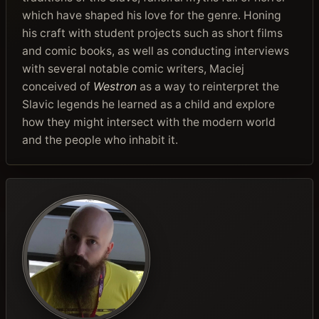
which have shaped his love for the genre. Honing
his craft with student projects such as short films
and comic books, as well as conducting interviews
with several notable comic writers, Maciej
conceived of
Westron
as a way to reinterpret the
Slavic legends he learned as a child and explore
how they might intersect with the modern world
and the people who inhabit it.