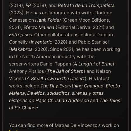
(2018),
EP
(2019), and
Retrato de un Trompetista
(2023). He has collaborated with writer Rodrigo
Canessa on
Hank Folder
(Green Moon Editions,
2021),
Efecto Malena
(Editorial Deriva, 2021) and
Entrepisos
. Other collaborations include Damián
Connelly (
Inventario
, 2020) and Pablo Stanisci
(
Makabros
, 2020). Since 2021, he has been working
in the North American industry with the
screenwriters Daniel Tappan (
A Lungful of Brine
),
Anthony Pitsilos (
The Ball of Sharp
) and Nelson
Vicens (
A Small Town in the Desert
). His latest
works include
The Day Everything Changed
,
Efecto
Malena
,
De elfos, soldaditos, sirenas y otras
historias de Hans Christian Andersen
and
The Tales
of Sir Chance
.
You can find more of Matías De Vincenzo's work on