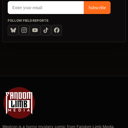
FOLLOW FIELD REPORTS
Westron is a horror mystery comic from Fandom Limb Media,