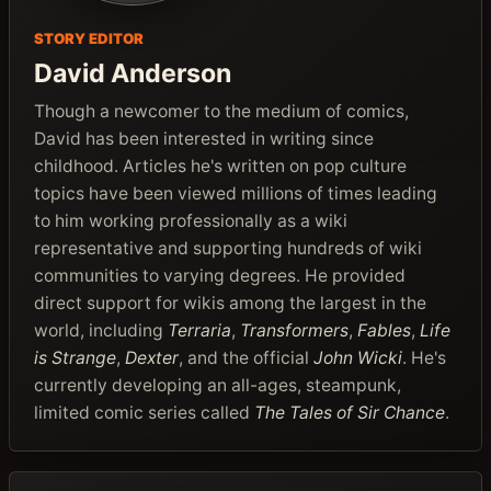
STORY EDITOR
David Anderson
Though a newcomer to the medium of comics,
David has been interested in writing since
childhood. Articles he's written on pop culture
topics have been viewed millions of times leading
to him working professionally as a wiki
representative and supporting hundreds of wiki
communities to varying degrees. He provided
direct support for wikis among the largest in the
world, including
Terraria
,
Transformers
,
Fables
,
Life
is Strange
,
Dexter
, and the official
John Wicki
. He's
currently developing an all-ages, steampunk,
limited comic series called
The Tales of Sir Chance
.