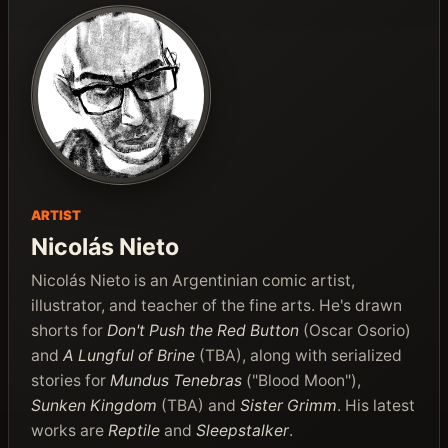
ARTIST
Nicolás Nieto
Nicolás Nieto is an Argentinian comic artist,
illustrator, and teacher of the fine arts. He's drawn
shorts for
Don't Push the Red Button
(Oscar Osorio)
and
A Lungful of Brine
(TBA), along with serialized
stories for
Mundus Tenebras
("Blood Moon"),
Sunken Kingdom
(TBA) and
Sister Grimm
. His latest
works are
Reptile
and
Sleepstalker
.