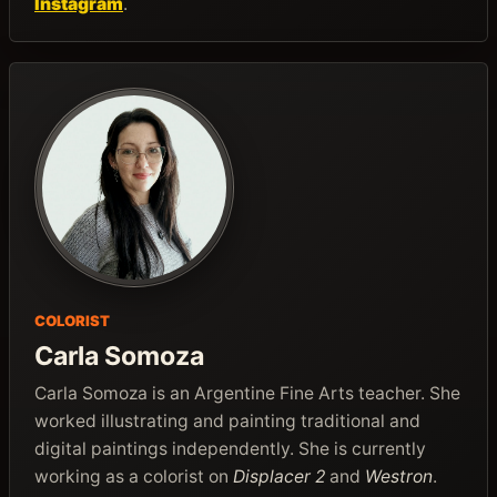
Instagram
.
COLORIST
Carla Somoza
Carla Somoza is an Argentine Fine Arts teacher. She
worked illustrating and painting traditional and
digital paintings independently. She is currently
working as a colorist on
Displacer 2
and
Westron
.