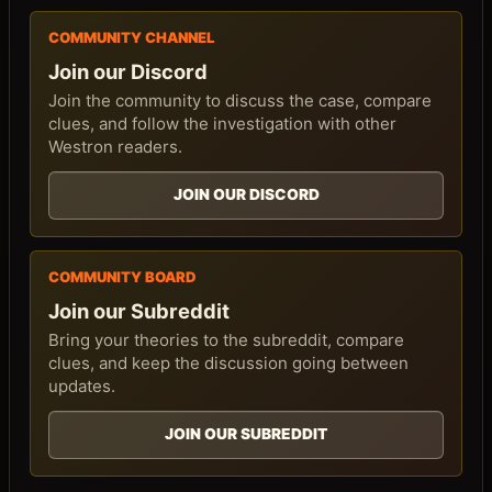
COMMUNITY CHANNEL
Join our Discord
Join the community to discuss the case, compare
clues, and follow the investigation with other
Westron readers.
JOIN OUR DISCORD
COMMUNITY BOARD
Join our Subreddit
Bring your theories to the subreddit, compare
clues, and keep the discussion going between
updates.
JOIN OUR SUBREDDIT