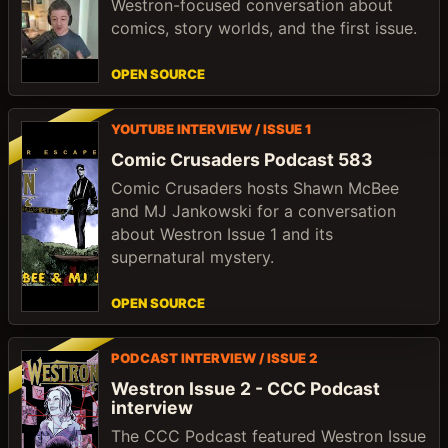
Westron-focused conversation about
comics, story worlds, and the first issue.
OPEN SOURCE
YOUTUBE INTERVIEW / ISSUE 1
Comic Crusaders Podcast 583
Comic Crusaders hosts Shawn McBee
and MJ Jankowski for a conversation
about Westron Issue 1 and its
supernatural mystery.
OPEN SOURCE
PODCAST INTERVIEW / ISSUE 2
Westron Issue 2 - CCC Podcast
interview
The CCC Podcast featured Westron Issue