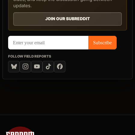
updates.
JOIN OUR SUBREDDIT
FOLLOW FIELD REPORTS