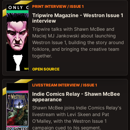
PRINT INTERVIEW / ISSUE 1
Tripwire Magazine - Westron Issue 1
interview
Tripwire talks with Shawn McBee and
Maciej MJ Jankowski about launching
Westron Issue 1, building the story around
folklore, and bringing the creative team
together.
OPEN SOURCE
LIVESTREAM INTERVIEW / ISSUE 1
Indie Comics Relay - Shawn McBee
appearance
Shawn McBee joins Indie Comics Relay's
livestream with Levi Skeen and Pat
O'Malley, with the Westron Issue 1
campaign cued to his segment.