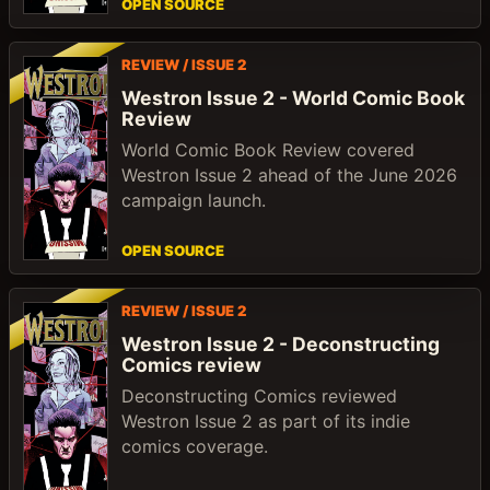
OPEN SOURCE
REVIEW / ISSUE 2
Westron Issue 2 - World Comic Book
Review
World Comic Book Review covered
Westron Issue 2 ahead of the June 2026
campaign launch.
OPEN SOURCE
REVIEW / ISSUE 2
Westron Issue 2 - Deconstructing
Comics review
Deconstructing Comics reviewed
Westron Issue 2 as part of its indie
comics coverage.