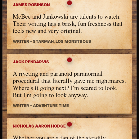
JAMES ROBINSON
McBee and Jankowski are talents to watch.
Their writing has a brisk, fun freshness that
feels new and very original.
WRITER - STARMAN, LOS MONSTROUS
JACK PENDARVIS
A riveting and paranoid paranormal
procedural that literally gave me nightmares.
Where's it going next? I'm scared to look.
But I'm going to look anyway.
WRITER - ADVENTURE TIME
NICHOLAS AARON HODGE
Whether you are a fan of the steadily