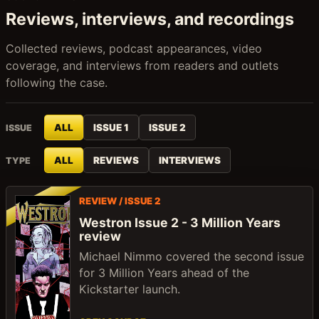
Reviews, interviews, and recordings
Collected reviews, podcast appearances, video
coverage, and interviews from readers and outlets
following the case.
ALL
ISSUE 1
ISSUE 2
ISSUE
ALL
REVIEWS
INTERVIEWS
TYPE
REVIEW / ISSUE 2
Westron Issue 2 - 3 Million Years
review
Michael Nimmo covered the second issue
for 3 Million Years ahead of the
Kickstarter launch.