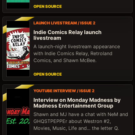
OPEN SOURCE
LAUNCH LIVESTREAM / ISSUE 2
Indie Comics Relay launch
livestream
A launch-night livestream appearance
with Indie Comics Relay, Retroland
Comics, and Shawn McBee.
OPEN SOURCE
YOUTUBE INTERVIEW / ISSUE 2
Interview on Monday Madness by
Madness Entertainment Group
Shawn and MJ have a chat with NeM and
GHQSTPEPPEr about Westron #2,
Movies, Music, Life and... the letter Q.