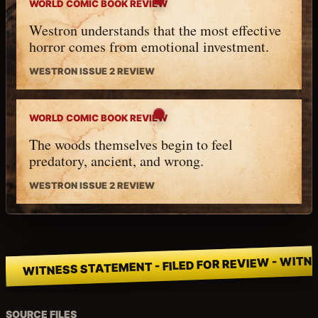
WORLD COMIC BOOK REVIEW
Westron understands that the most effective
horror comes from emotional investment.
WESTRON ISSUE 2 REVIEW
WORLD COMIC BOOK REVIEW
The woods themselves begin to feel
predatory, ancient, and wrong.
WESTRON ISSUE 2 REVIEW
WITNESS STATEMENT - FILED FOR REVIEW - WITNE
SOURCE FILES