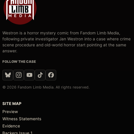
Westron is a horror mystery comic from Fandom Limb Media,
following private investigator Jan Westron into a case where crime
scene procedure and old-world horror start pointing at the same
answer.
FOLLOW THE CASE
© 2026 Fandom Limb Media. All rights reserved.
SITE MAP
Preview
Witness Statements
Evidence
Backers Issue 1