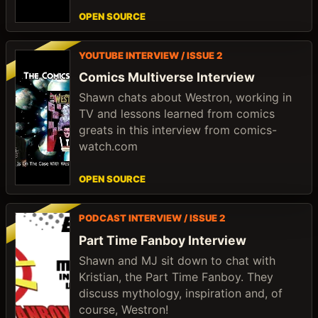
OPEN SOURCE
YOUTUBE INTERVIEW / ISSUE 2
Comics Multiverse Interview
Shawn chats about Westron, working in
TV and lessons learned from comics
greats in this interview from comics-
watch.com
OPEN SOURCE
PODCAST INTERVIEW / ISSUE 2
Part Time Fanboy Interview
Shawn and MJ sit down to chat with
Kristian, the Part Time Fanboy. They
discuss mythology, inspiration and, of
course, Westron!