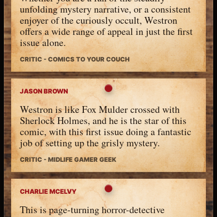
unfolding mystery narrative, or a consistent
enjoyer of the curiously occult, Westron
offers a wide range of appeal in just the first
issue alone.
CRITIC - COMICS TO YOUR COUCH
JASON BROWN
Westron is like Fox Mulder crossed with
Sherlock Holmes, and he is the star of this
comic, with this first issue doing a fantastic
job of setting up the grisly mystery.
CRITIC - MIDLIFE GAMER GEEK
CHARLIE MCELVY
This is page-turning horror-detective