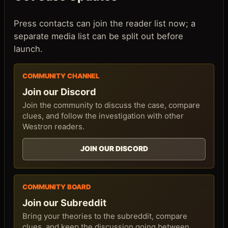
Press contacts can join the reader list now; a
separate media list can be split out before
launch.
COMMUNITY CHANNEL
Join our Discord
Join the community to discuss the case, compare
clues, and follow the investigation with other
Westron readers.
JOIN OUR DISCORD
COMMUNITY BOARD
Join our Subreddit
Bring your theories to the subreddit, compare
clues, and keep the discussion going between