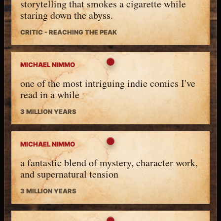
storytelling that smokes a cigarette while
staring down the abyss.
CRITIC - REACHING THE PEAK
MICHAEL NIMMO
one of the most intriguing indie comics I've
read in a while
3 MILLION YEARS
MICHAEL NIMMO
a fantastic blend of mystery, character work,
and supernatural tension
3 MILLION YEARS