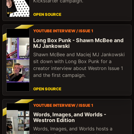
Kickstarter campaign.
OPEN SOURCE
YOUTUBE INTERVIEW / ISSUE 1
Long Box Punk - Shawn McBee and
MJ Jankowski
Shawn McBee and Maciej MJ Jankowski
sit down with Long Box Punk for a
creator interview about Westron Issue 1
and the first campaign.
OPEN SOURCE
YOUTUBE INTERVIEW / ISSUE 1
Words, Images, and Worlds -
Westron Edition
Words, Images, and Worlds hosts a