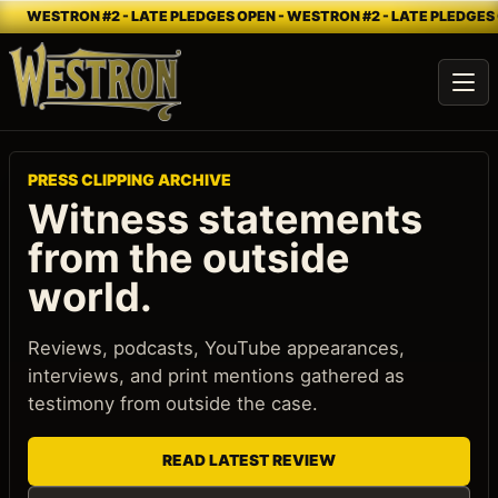
WESTRON #2 - LATE PLEDGES OPEN - WESTRON #2 - LATE PLEDGES 
Ope
PRESS CLIPPING ARCHIVE
Witness statements
from the outside
world.
Reviews, podcasts, YouTube appearances,
interviews, and print mentions gathered as
testimony from outside the case.
READ LATEST REVIEW