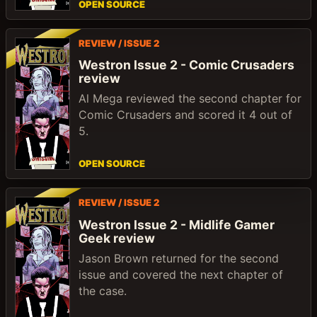
OPEN SOURCE
REVIEW / ISSUE 2
Westron Issue 2 - Comic Crusaders
review
Al Mega reviewed the second chapter for
Comic Crusaders and scored it 4 out of
5.
OPEN SOURCE
REVIEW / ISSUE 2
Westron Issue 2 - Midlife Gamer
Geek review
Jason Brown returned for the second
issue and covered the next chapter of
the case.