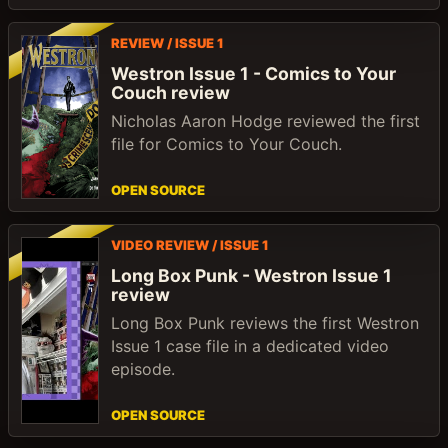
REVIEW / ISSUE 1
Westron Issue 1 - Comics to Your
Couch review
Nicholas Aaron Hodge reviewed the first
file for Comics to Your Couch.
OPEN SOURCE
VIDEO REVIEW / ISSUE 1
Long Box Punk - Westron Issue 1
review
Long Box Punk reviews the first Westron
Issue 1 case file in a dedicated video
episode.
OPEN SOURCE