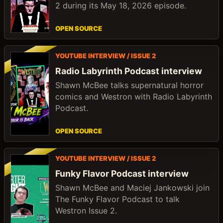
2 during its May 18, 2026 episode.
OPEN SOURCE
YOUTUBE INTERVIEW / ISSUE 2
Radio Labyrinth Podcast interview
Shawn McBee talks supernatural horror
comics and Westron with Radio Labyrinth
Podcast.
OPEN SOURCE
YOUTUBE INTERVIEW / ISSUE 2
Funky Flavor Podcast interview
Shawn McBee and Maciej Jankowski join
The Funky Flavor Podcast to talk
Westron Issue 2.