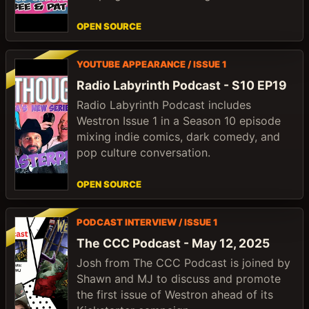
OPEN SOURCE
YOUTUBE APPEARANCE / ISSUE 1
Radio Labyrinth Podcast - S10 EP19
Radio Labyrinth Podcast includes
Westron Issue 1 in a Season 10 episode
mixing indie comics, dark comedy, and
pop culture conversation.
OPEN SOURCE
PODCAST INTERVIEW / ISSUE 1
The CCC Podcast - May 12, 2025
Josh from The CCC Podcast is joined by
Shawn and MJ to discuss and promote
the first issue of Westron ahead of its