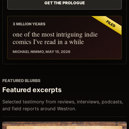
GET THE PROLOGUE
3 MILLION YEARS
one of the most intriguing indie
comics I've read in a while
MICHAEL NIMMO, MAY 15, 2026
FEATURED BLURBS
Featured excerpts
Selected testimony from reviews, interviews, podcasts,
and field reports around Westron.