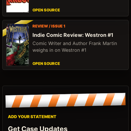
OPEN SOURCE
REVIEW / ISSUE 1
Indie Comic Review: Westron #1
Comic Writer and Author Frank Martin
weighs in on Westron #1
OPEN SOURCE
ADD YOUR STATEMENT
Get Case Updates