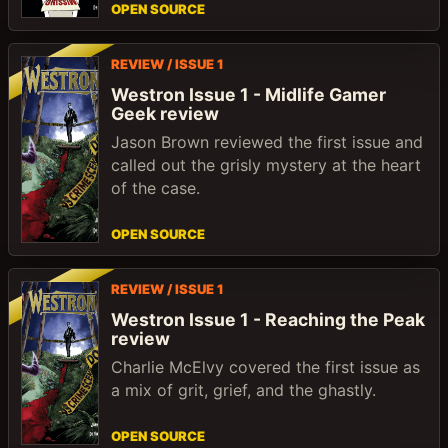
OPEN SOURCE
REVIEW / ISSUE 1
Westron Issue 1 - Midlife Gamer
Geek review
Jason Brown reviewed the first issue and
called out the grisly mystery at the heart
of the case.
OPEN SOURCE
REVIEW / ISSUE 1
Westron Issue 1 - Reaching the Peak
review
Charlie McElvy covered the first issue as
a mix of grit, grief, and the ghastly.
OPEN SOURCE